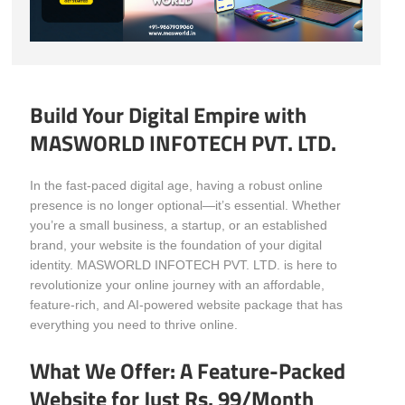
Build Your Digital Empire with
MASWORLD INFOTECH PVT. LTD.
In the fast-paced digital age, having a robust online
presence is no longer optional—it’s essential. Whether
you’re a small business, a startup, or an established
brand, your website is the foundation of your digital
identity. MASWORLD INFOTECH PVT. LTD. is here to
revolutionize your online journey with an affordable,
feature-rich, and AI-powered website package that has
everything you need to thrive online.
What We Offer: A Feature-Packed
Website for Just Rs. 99/Month