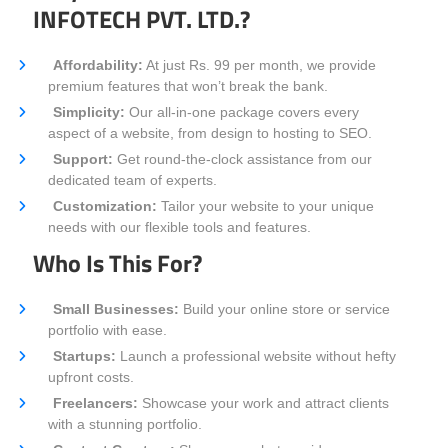
INFOTECH PVT. LTD.?
Affordability:
At just Rs. 99 per month, we provide
premium features that won’t break the bank.
Simplicity:
Our all-in-one package covers every
aspect of a website, from design to hosting to SEO.
Support:
Get round-the-clock assistance from our
dedicated team of experts.
Customization:
Tailor your website to your unique
needs with our flexible tools and features.
Who Is This For?
Small Businesses:
Build your online store or service
portfolio with ease.
Startups:
Launch a professional website without hefty
upfront costs.
Freelancers:
Showcase your work and attract clients
with a stunning portfolio.