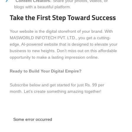
Content Creators:
Share your photos, videos, or
blogs with a beautiful platform.
Take the First Step Toward Success
Your website is the digital storefront of your brand. With
MASWORLD INFOTECH PVT. LTD., you get a cutting-
edge, AI-powered website that is designed to elevate your
business to new heights. Don’t miss out on this affordable
opportunity to make a lasting impression online.
Ready to Build Your Digital Empire?
Subscribe below and get started for just Rs. 99 per
month. Let’s create something amazing together!
Some error occurred