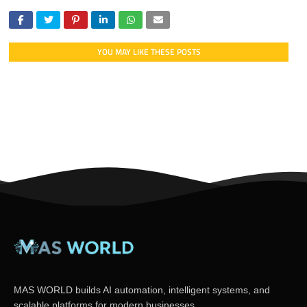
YOU MAY LIKE THESE POSTS
MAS WORLD builds AI automation, intelligent systems, and
scalable platforms for modern businesses.