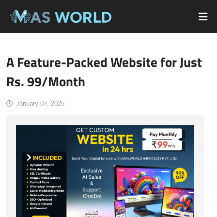
A Feature-Packed Website for Just
Rs. 99/Month
January 07, 2025