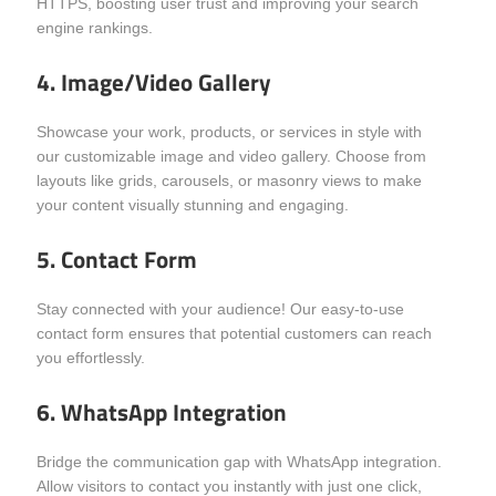
HTTPS, boosting user trust and improving your search
engine rankings.
4. Image/Video Gallery
Showcase your work, products, or services in style with
our customizable image and video gallery. Choose from
layouts like grids, carousels, or masonry views to make
your content visually stunning and engaging.
5. Contact Form
Stay connected with your audience! Our easy-to-use
contact form ensures that potential customers can reach
you effortlessly.
6. WhatsApp Integration
Bridge the communication gap with WhatsApp integration.
Allow visitors to contact you instantly with just one click,