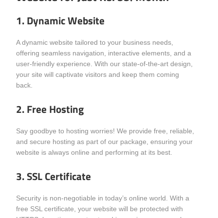
1. Dynamic Website
A dynamic website tailored to your business needs,
offering seamless navigation, interactive elements, and a
user-friendly experience. With our state-of-the-art design,
your site will captivate visitors and keep them coming
back.
2. Free Hosting
Say goodbye to hosting worries! We provide free, reliable,
and secure hosting as part of our package, ensuring your
website is always online and performing at its best.
3. SSL Certificate
Security is non-negotiable in today’s online world. With a
free SSL certificate, your website will be protected with