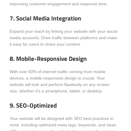
improving customer engagement and response time.
7. Social Media Integration
Expand your reach by linking your website with your social
media accounts. Drive traffic between platforms and make
it easy for users to share your content.
8. Mobile-Responsive Design
With over 60% of internet traffic coming from mobile
devices, a mobile-responsive design is crucial. Your
website will look and perform flawlessly on any screen
size, whether it’s a smartphone, tablet, or desktop.
9. SEO-Optimized
Your website will be designed with SEO best practices in
mind, including optimized meta tags, keywords, and clean