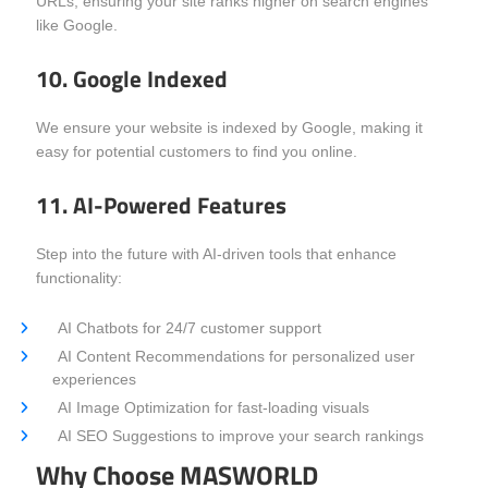
URLs, ensuring your site ranks higher on search engines
like Google.
10. Google Indexed
We ensure your website is indexed by Google, making it
easy for potential customers to find you online.
11. AI-Powered Features
Step into the future with AI-driven tools that enhance
functionality:
AI Chatbots for 24/7 customer support
AI Content Recommendations for personalized user
experiences
AI Image Optimization for fast-loading visuals
AI SEO Suggestions to improve your search rankings
Why Choose MASWORLD