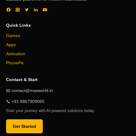
Quick Links
Games
Apps
Animation
PhonePe
Contact & Start
📧 contact@masworld.in
📞 +91 9867909060
Start your journey with AI-powered solutions today.
Get Started